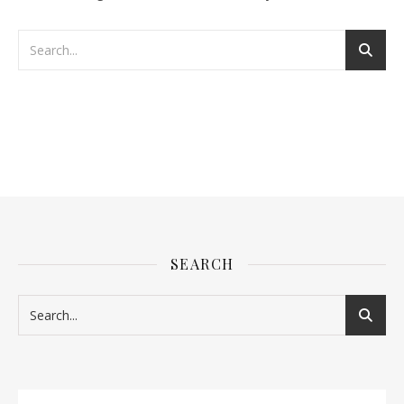
SEARCH