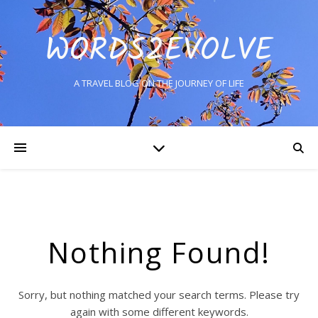
WORDS2EVOLVE
A TRAVEL BLOG ON THE JOURNEY OF LIFE
Nothing Found!
Sorry, but nothing matched your search terms. Please try
again with some different keywords.