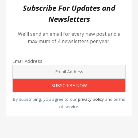
Subscribe For Updates and
Newsletters
We'll send an email for every new post and a
maximum of 4 newsletters per year.
Email Address
By subscribing, you agree to our
privacy policy
and terms
of service.