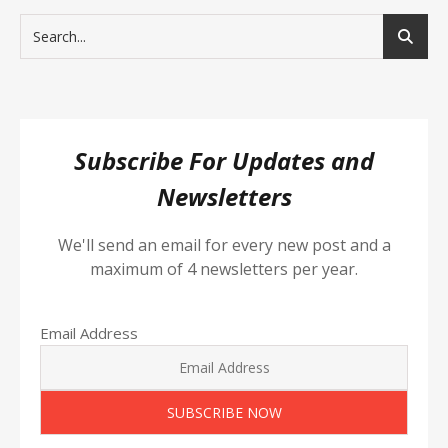
Subscribe For Updates and
Newsletters
We'll send an email for every new post and a
maximum of 4 newsletters per year.
Email Address