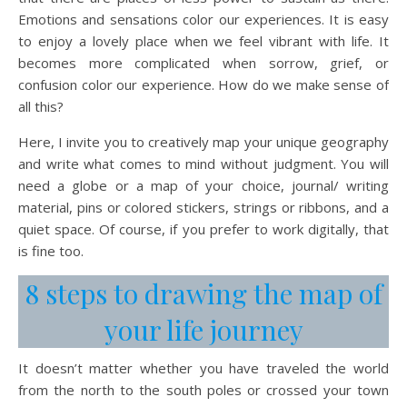
Emotions and sensations color our experiences. It is easy
to enjoy a lovely place when we feel vibrant with life. It
becomes more complicated when sorrow, grief, or
confusion color our experience. How do we make sense of
all this?
Here, I invite you to creatively map your unique geography
and write what comes to mind without judgment. You will
need a globe or a map of your choice, journal/ writing
material, pins or colored stickers, strings or ribbons, and a
quiet space. Of course, if you prefer to work digitally, that
is fine too.
8 steps to drawing the map of
your life journey
It doesn’t matter whether you have traveled the world
from the north to the south poles or crossed your town