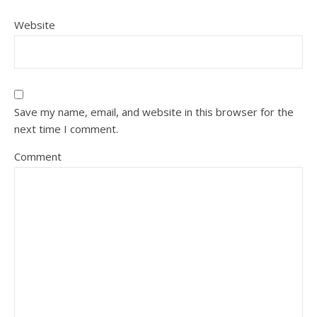
Website
Save my name, email, and website in this browser for the
next time I comment.
Comment