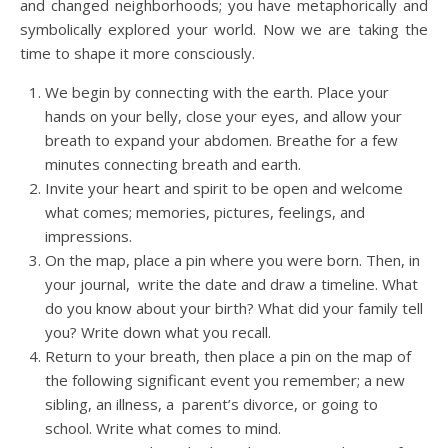
and changed neighborhoods; you have metaphorically and
symbolically explored your world. Now we are taking the
time to shape it more consciously.
We begin by connecting with the earth. Place your
hands on your belly, close your eyes, and allow your
breath to expand your abdomen. Breathe for a few
minutes connecting breath and earth.
Invite your heart and spirit to be open and welcome
what comes; memories, pictures, feelings, and
impressions.
On the map, place a pin where you were born. Then, in
your journal, write the date and draw a timeline. What
do you know about your birth? What did your family tell
you? Write down what you recall.
Return to your breath, then place a pin on the map of
the following significant event you remember; a new
sibling, an illness, a parent’s divorce, or going to
school. Write what comes to mind.