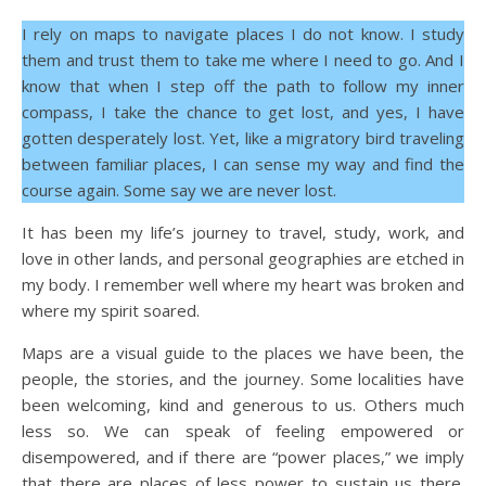
I rely on maps to navigate places I do not know. I study
them and trust them to take me where I need to go. And I
know that when I step off the path to follow my inner
compass, I take the chance to get lost, and yes, I have
gotten desperately lost. Yet, like a migratory bird traveling
between familiar places, I can sense my way and find the
course again. Some say we are never lost.
It has been my life’s journey to travel, study, work, and
love in other lands, and personal geographies are etched in
my body. I remember well where my heart was broken and
where my spirit soared.
Maps are a visual guide to the places we have been, the
people, the stories, and the journey. Some localities have
been welcoming, kind and generous to us. Others much
less so. We can speak of feeling empowered or
disempowered, and if there are “power places,” we imply
that there are places of less power to sustain us there.