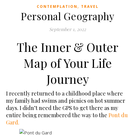
,
CONTEMPLATION
TRAVEL
Personal Geography
September 1, 2022
The Inner & Outer
Map of Your Life
Journey
I recently returned to a childhood place where
my family had swims and picnics on hot summer
days. I didn’t need the GPS to get there as my
entire being remembered the way to the
Pont du
Gard.