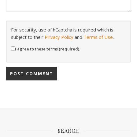
For security, use of hCaptcha is required which is
subject to their
Privacy Policy
and
Terms of Use
.
I agree to these terms (required).
SEARCH