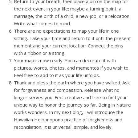
Return to your breath, then place a pin on the map for
the next event in your life; maybe a turning point, a
marriage, the birth of a child, a new job, or a relocation.
Write what comes to mind.
There are no expectations to map your life in one
sitting. Take your time and return to it until the present
moment and your current location. Connect the pins
with a ribbon or a string.
Your map is now ready. You can decorate it with
pictures, words, photos, and mementos if you wish to.
Feel free to add to it as your life unfolds.
Thank and bless the earth where you have walked. Ask
for forgiveness and compassion. Release what no
longer serves you. Feel creative and free to find your
unique way to honor the journey so far. Being in Nature
works wonders. In my next blog, I will introduce the
Hawaiian Ho’ponopono practice of forgiveness and
reconciliation. It is universal, simple, and lovely.