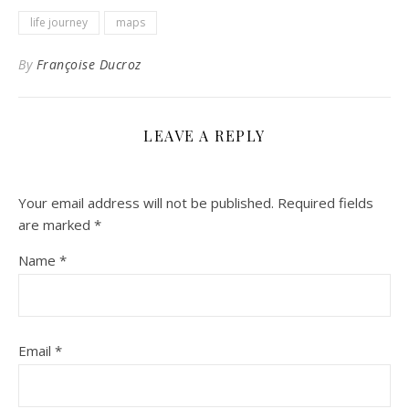
life journey
maps
By
Françoise Ducroz
LEAVE A REPLY
Your email address will not be published.
Required fields
are marked
*
Name
*
Email
*