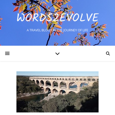
WORDS2EVOLVE
A TRAVEL BLOG ON THE JOURNEY OF LIFE