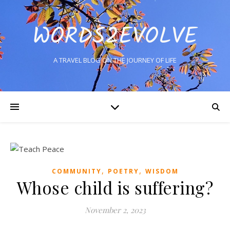
WORDS2EVOLVE
A TRAVEL BLOG ON THE JOURNEY OF LIFE
,
,
COMMUNITY
POETRY
WISDOM
Whose child is suffering?
November 2, 2023