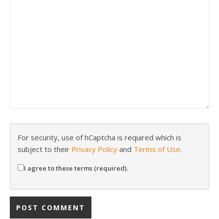
For security, use of hCaptcha is required which is
subject to their
Privacy Policy
and
Terms of Use
.
I agree to these terms (required).