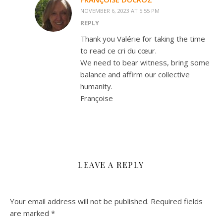
NOVEMBER 6, 2023 AT 5:55 PM
REPLY
Thank you Valérie for taking the time
to read ce cri du cœur.
We need to bear witness, bring some
balance and affirm our collective
humanity.
Françoise
LEAVE A REPLY
Your email address will not be published.
Required fields
are marked
*