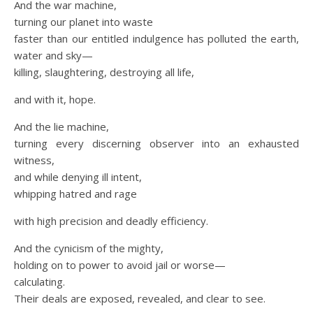
And the war machine,
turning our planet into waste
faster than our entitled indulgence has polluted the earth,
water and sky—
killing, slaughtering, destroying all life,
and with it, hope.
And the lie machine,
turning every discerning observer into an exhausted
witness,
and while denying ill intent,
whipping hatred and rage
with high precision and deadly efficiency.
And the cynicism of the mighty,
holding on to power to avoid jail or worse—
calculating.
Their deals are exposed, revealed, and clear to see.