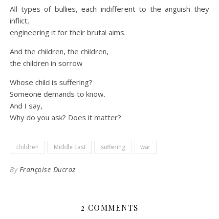
All types of bullies, each indifferent to the anguish they
inflict,
engineering it for their brutal aims.
And the children, the children,
the children in sorrow
Whose child is suffering?
Someone demands to know.
And I say,
Why do you ask? Does it matter?
children
Middle East
suffering
war
By
Françoise Ducroz
2 COMMENTS