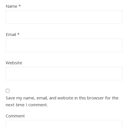
Name
*
Email
*
Website
Save my name, email, and website in this browser for the
next time I comment.
Comment