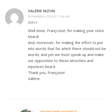
VALÉRIE NIZON
NOVEMBER 6, 2023 AT 11:43 AM
REPLY
Well done, Françcoise, for making your voice
heard!
And, moreover, for making the effort to put
into words that for which there should not be
words; and yet we must speak up and make
our opposition to these atrocities and
injustices heard.
Thank you, Françoise!
Valérie
FRANÇOISE DUCROZ