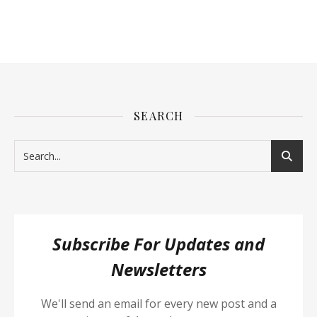
SEARCH
Subscribe For Updates and
Newsletters
We'll send an email for every new post and a