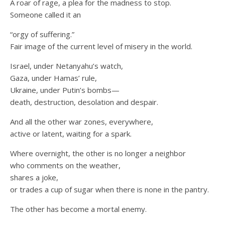
A roar of rage, a plea for the madness to stop.
Someone called it an
“orgy of suffering.”
Fair image of the current level of misery in the world.
Israel, under Netanyahu’s watch,
Gaza, under Hamas’ rule,
Ukraine, under Putin’s bombs—
death, destruction, desolation and despair.
And all the other war zones, everywhere,
active or latent, waiting for a spark.
Where overnight, the other is no longer a neighbor
who comments on the weather,
shares a joke,
or trades a cup of sugar when there is none in the pantry.
The other has become a mortal enemy.