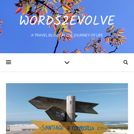
WORDS2EVOLVE
A TRAVEL BLOG ON THE JOURNEY OF LIFE