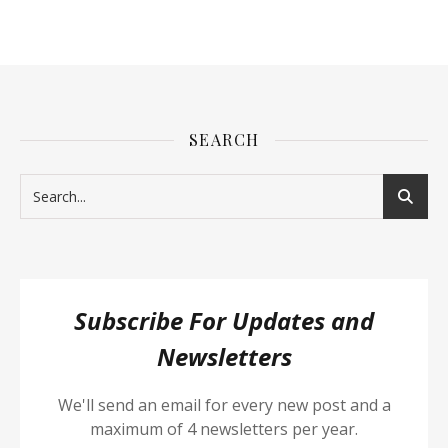
SEARCH
Subscribe For Updates and
Newsletters
We'll send an email for every new post and a
maximum of 4 newsletters per year.