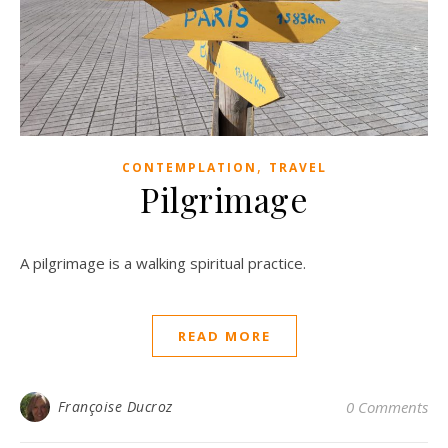
,
CONTEMPLATION
TRAVEL
Pilgrimage
A pilgrimage is a walking spiritual practice.
READ MORE
Françoise Ducroz
0 Comments