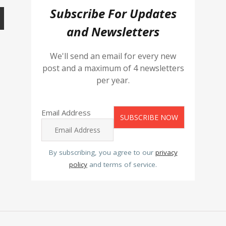
Subscribe For Updates
and Newsletters
We'll send an email for every new
post and a maximum of 4 newsletters
per year.
Email Address
By subscribing, you agree to our
privacy
policy
and terms of service.