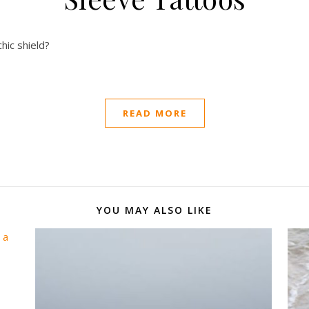
hic shield?
READ MORE
YOU MAY ALSO LIKE