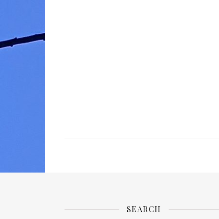
SEARCH