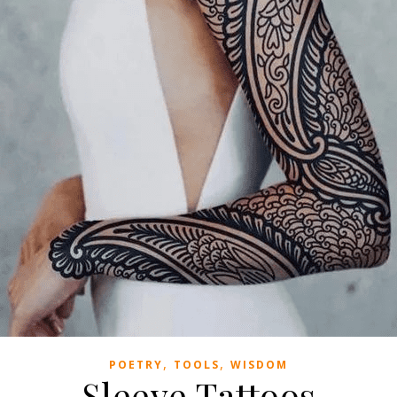
,
,
POETRY
TOOLS
WISDOM
Sleeve Tattoos