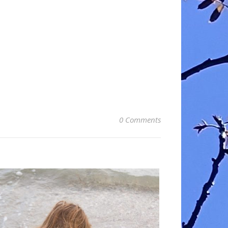
0 Comments