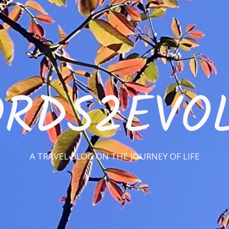
RDS2EVO
A TRAVEL BLOG ON THE JOURNEY OF LIFE