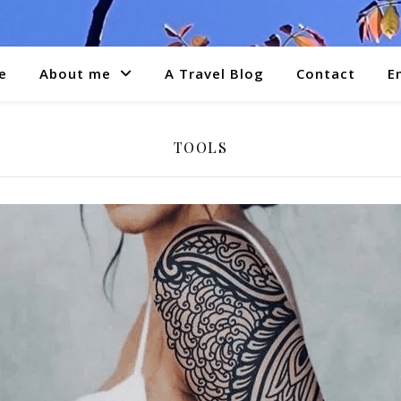
e
About me
A Travel Blog
Contact
E
TOOLS