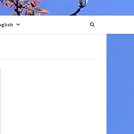
nglish