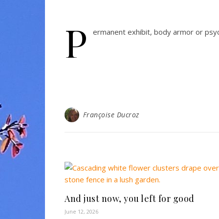
P
ermanent exhibit, body armor or psyc
Françoise Ducroz
And just now, you left for good
June 12, 2026