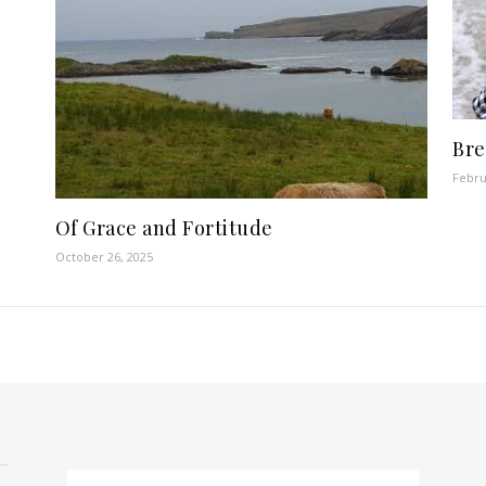
Bre
Febru
Of Grace and Fortitude
October 26, 2025