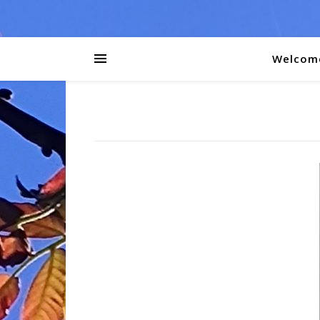
Welcom