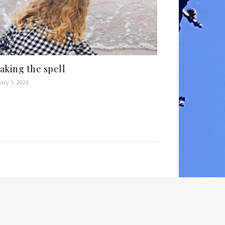
aking the spell
ary 1, 2026